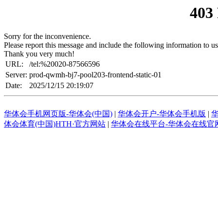
403
Sorry for the inconvenience.
Please report this message and include the following information to us
Thank you very much!
URL:
/tel:%20020-87566596
Server:
prod-qwmh-bj7-pool203-frontend-static-01
Date:
2025/12/15 20:19:07
华体会手机网页版-华体会(中国)
|
华体会开户-华体会手机版
|
华
体会体育(中国)HTH·官方网站
|
华体会在线平台-华体会在线官