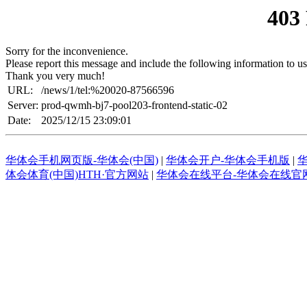
403
Sorry for the inconvenience.
Please report this message and include the following information to us
Thank you very much!
URL:
/news/1/tel:%20020-87566596
Server:
prod-qwmh-bj7-pool203-frontend-static-02
Date:
2025/12/15 23:09:01
华体会手机网页版-华体会(中国)
|
华体会开户-华体会手机版
|
华
体会体育(中国)HTH·官方网站
|
华体会在线平台-华体会在线官